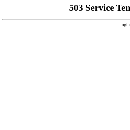
503 Service Te
ngin